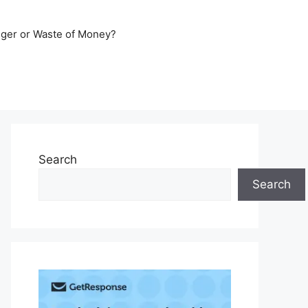
er or Waste of Money?
Search
Search