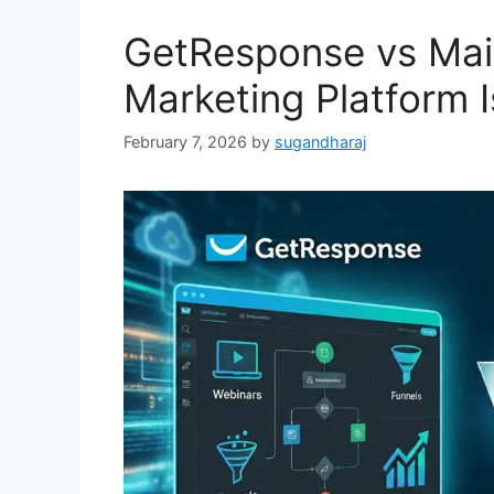
GetResponse vs Mai
Marketing Platform I
February 7, 2026
by
sugandharaj