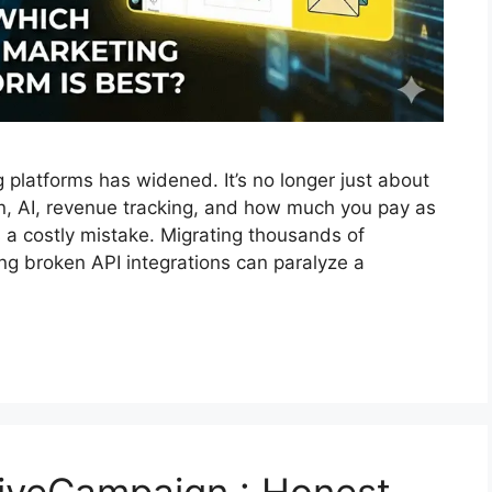
platforms has widened. It’s no longer just about
on, AI, revenue tracking, and how much you pay as
 a costly mistake. Migrating thousands of
ing broken API integrations can paralyze a