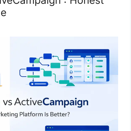
iveCampaign : Honest
ce