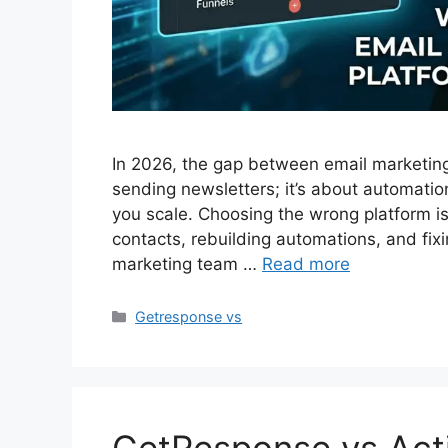
In 2026, the gap between email marketing 
sending newsletters; it’s about automati
you scale. Choosing the wrong platform is
contacts, rebuilding automations, and fix
marketing team …
Read more
Categories
Getresponse vs