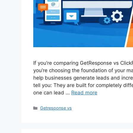
If you’re comparing GetResponse vs Click
you’re choosing the foundation of your m
help businesses generate leads and increa
tell you: They are built for completely di
one can lead …
Read more
Categories
Getresponse vs