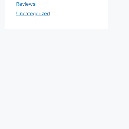
Reviews
Uncategorized