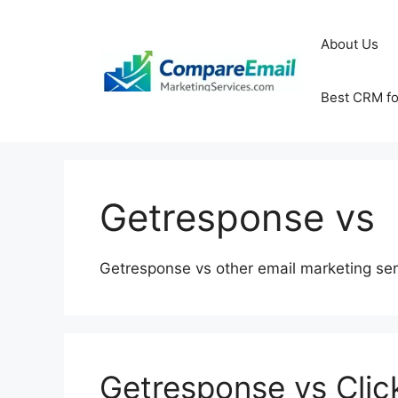
Skip
to
About Us
content
Best CRM fo
Getresponse vs
Getresponse vs other email marketing ser
Getresponse vs Clic