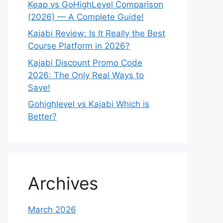
Keap vs GoHighLevel Comparison
(2026) — A Complete Guide!
Kajabi Review: Is It Really the Best
Course Platform in 2026?
Kajabi Discount Promo Code
2026: The Only Real Ways to
Save!
Gohighlevel vs Kajabi Which is
Better?
Archives
March 2026