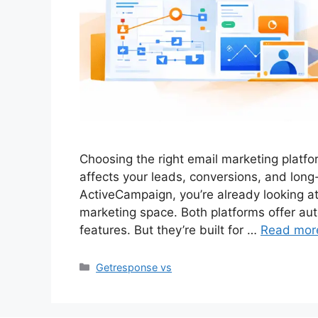
Choosing the right email marketing platform
affects your leads, conversions, and lon
ActiveCampaign, you’re already looking at
marketing space. Both platforms offer a
features. But they’re built for …
Read mor
Categories
Getresponse vs