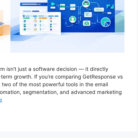
 isn’t just a software decision — it directly
g-term growth. If you’re comparing GetResponse vs
 two of the most powerful tools in the email
utomation, segmentation, and advanced marketing
e