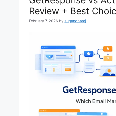
GetResponse vs Act
Review + Best Choi
February 7, 2026
by
sugandharaj