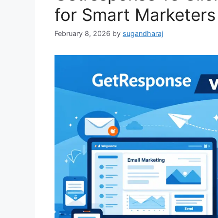
for Smart Marketers
February 8, 2026
by
sugandharaj