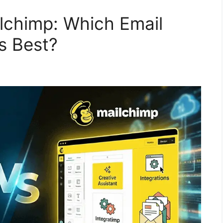
lchimp: Which Email
s Best?