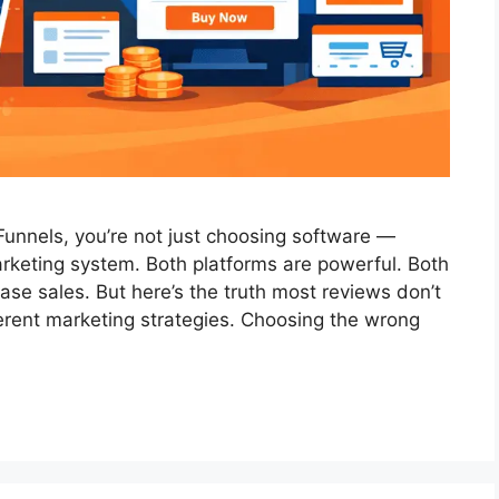
Funnels, you’re not just choosing software —
arketing system. Both platforms are powerful. Both
se sales. But here’s the truth most reviews don’t
fferent marketing strategies. Choosing the wrong