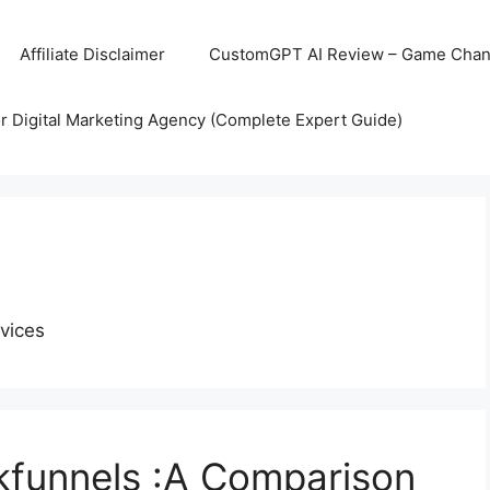
Affiliate Disclaimer
CustomGPT AI Review – Game Chang
r Digital Marketing Agency (Complete Expert Guide)
vices
kfunnels :A Comparison