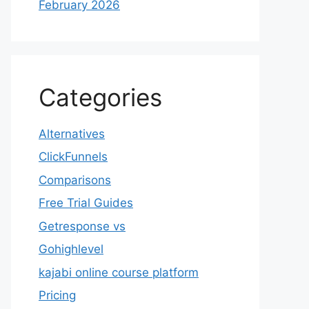
February 2026
Categories
Alternatives
ClickFunnels
Comparisons
Free Trial Guides
Getresponse vs
Gohighlevel
kajabi online course platform
Pricing