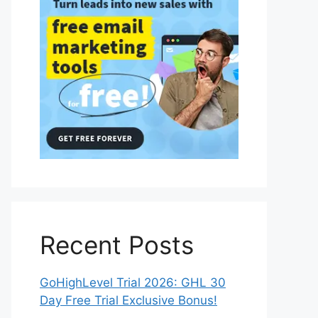
Recent Posts
GoHighLevel Trial 2026: GHL 30
Day Free Trial Exclusive Bonus!