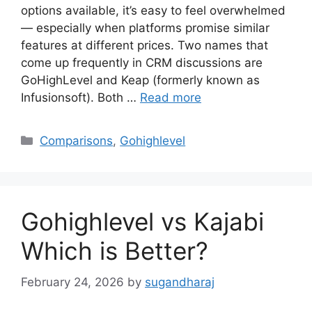
options available, it’s easy to feel overwhelmed
— especially when platforms promise similar
features at different prices. Two names that
come up frequently in CRM discussions are
GoHighLevel and Keap (formerly known as
Infusionsoft). Both …
Read more
Categories
Comparisons
,
Gohighlevel
Gohighlevel vs Kajabi
Which is Better?
February 24, 2026
by
sugandharaj