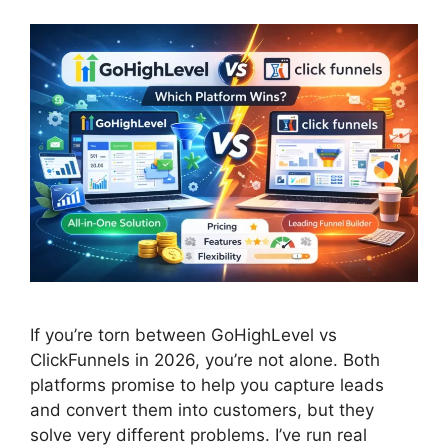
If you’re torn between GoHighLevel vs
ClickFunnels in 2026, you’re not alone. Both
platforms promise to help you capture leads
and convert them into customers, but they
solve very different problems. I’ve run real