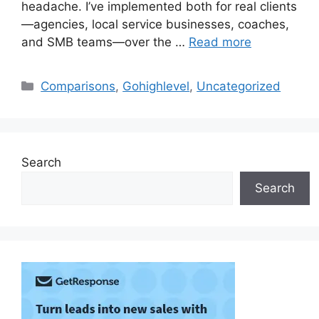
headache. I’ve implemented both for real clients
—agencies, local service businesses, coaches,
and SMB teams—over the …
Read more
Categories
Comparisons
,
Gohighlevel
,
Uncategorized
Search
Search