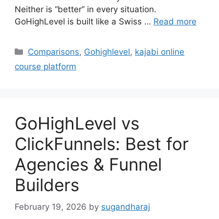
Neither is “better” in every situation.
GoHighLevel is built like a Swiss …
Read more
Categories
Comparisons
,
Gohighlevel
,
kajabi online
course platform
GoHighLevel vs
ClickFunnels: Best for
Agencies & Funnel
Builders
February 19, 2026
by
sugandharaj