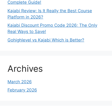
Complete Guide!
Kajabi Review: Is It Really the Best Course
Platform in 2026?
Kajabi Discount Promo Code 2026: The Only
Real Ways to Save!
Gohighlevel vs Kajabi Which is Better?
Archives
March 2026
February 2026