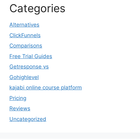
Categories
Alternatives
ClickFunnels
Comparisons
Free Trial Guides
Getresponse vs
Gohighlevel
kajabi online course platform
Pricing
Reviews
Uncategorized