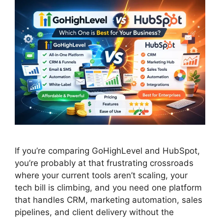
If you’re comparing GoHighLevel and HubSpot,
you’re probably at that frustrating crossroads
where your current tools aren’t scaling, your
tech bill is climbing, and you need one platform
that handles CRM, marketing automation, sales
pipelines, and client delivery without the