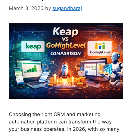
March 3, 2026
by
sugandharaj
Choosing the right CRM and marketing
automation platform can transform the way
your business operates. In 2026, with so many