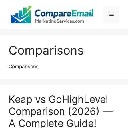
Skip
to
Menu
content
Comparisons
Comparisons
Keap vs GoHighLevel
Comparison (2026) —
A Complete Guide!