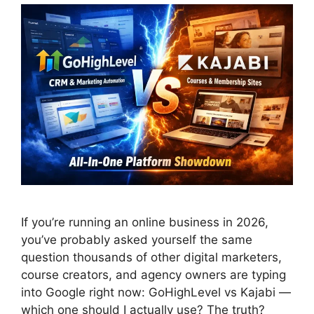
If you’re running an online business in 2026,
you’ve probably asked yourself the same
question thousands of other digital marketers,
course creators, and agency owners are typing
into Google right now: GoHighLevel vs Kajabi —
which one should I actually use? The truth?