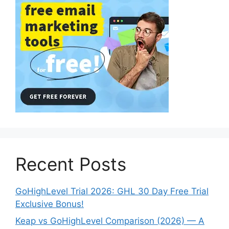
Recent Posts
GoHighLevel Trial 2026: GHL 30 Day Free Trial
Exclusive Bonus!
Keap vs GoHighLevel Comparison (2026) — A