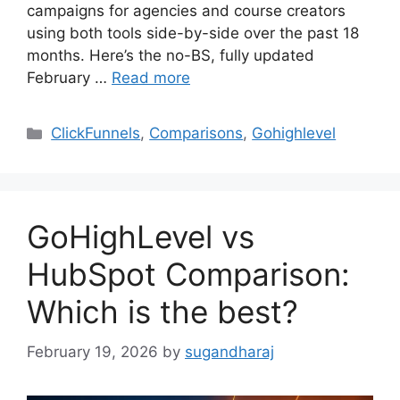
campaigns for agencies and course creators
using both tools side-by-side over the past 18
months. Here’s the no-BS, fully updated
February …
Read more
Categories
ClickFunnels
,
Comparisons
,
Gohighlevel
GoHighLevel vs
HubSpot Comparison:
Which is the best?
February 19, 2026
by
sugandharaj