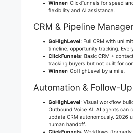
Winner
: ClickFunnels for speed a
flexibility and AI assistance.
CRM & Pipeline Manage
GoHighLevel
: Full CRM with unlimit
timeline, opportunity tracking. Ever
ClickFunnels
: Basic CRM + contac
tracking buyers but not built for co
Winner
: GoHighLevel by a mile.
Automation & Follow-Up
GoHighLevel
: Visual workflow bu
Outbound Voice AI. AI agents can c
update CRM autonomously. 2026 up
human handoff.
ClickFunnels
: Workflows (formerl