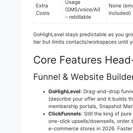
Usage
Extra
None (ema
(SMS/voice/AI)
Costs
included)
– rebillable
GoHighLevel stays predictable as you gro
tier but limits contacts/workspaces until y
Core Features Head
Funnel & Website Builde
GoHighLevel
: Drag-and-drop funnel
(describe your offer and it builds t
membership portals, Snapshot Mark
ClickFunnels
: Still the king of pur
one-click upsells/downsells, order
e-commerce stores in 2026. Faster