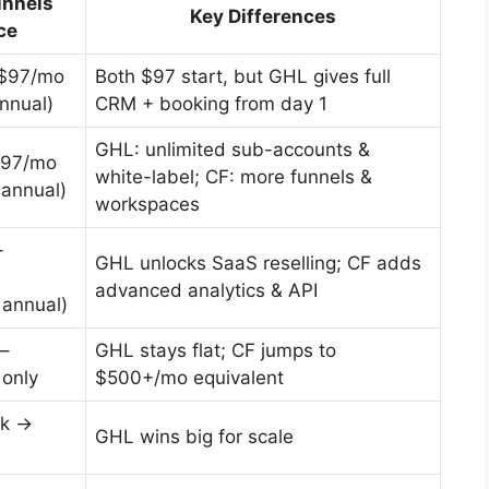
unnels
Key Differences
ce
 $97/mo
Both $97 start, but GHL gives full
nnual)
CRM + booking from day 1
GHL: unlimited sub-accounts &
197/mo
white-label; CF: more funnels &
annual)
workspaces
–
GHL unlocks SaaS reselling; CF adds
advanced analytics & API
annual)
–
GHL stays flat; CF jumps to
 only
$500+/mo equivalent
0k →
GHL wins big for scale