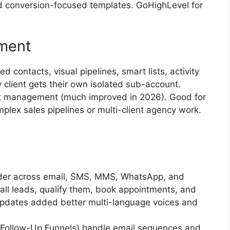
nd conversion-focused templates. GoHighLevel for
ment
ed contacts, visual pipelines, smart lists, activity
y client gets their own isolated sub-account.
t management (much improved in 2026). Good for
mplex sales pipelines or multi-client agency work.
ilder across email, SMS, MMS, WhatsApp, and
all leads, qualify them, book appointments, and
dates added better multi-language voices and
y Follow-Up Funnels) handle email sequences and