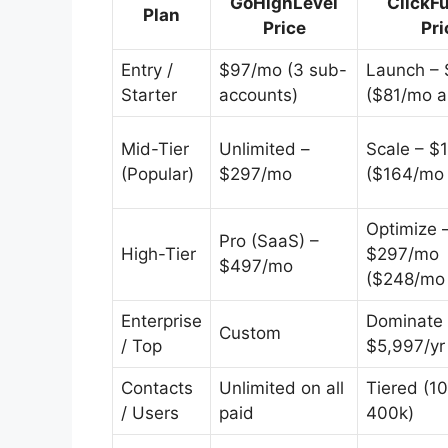
GoHighLevel
ClickF
Plan
Price
Pri
Entry /
$97/mo (3 sub-
Launch –
Starter
accounts)
($81/mo a
Mid-Tier
Unlimited –
Scale – $
(Popular)
$297/mo
($164/mo 
Optimize 
Pro (SaaS) –
High-Tier
$297/mo
$497/mo
($248/mo 
Enterprise
Dominate 
Custom
/ Top
$5,997/yr
Contacts
Unlimited on all
Tiered (1
/ Users
paid
400k)