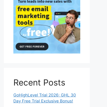
Recent Posts
GoHighLevel Trial 2026: GHL 30
Day Free Trial Exclusive Bonus!