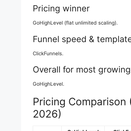
Pricing winner
GoHighLevel (flat unlimited scaling).
Funnel speed & templat
ClickFunnels.
Overall for most growin
GoHighLevel.
Pricing Comparison
2026)