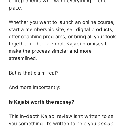
entrepreneurs who want everything in one
place.
Whether you want to launch an online course,
start a membership site, sell digital products,
offer coaching programs, or bring all your tools
together under one roof, Kajabi promises to
make the process simpler and more
streamlined.
But is that claim real?
And more importantly:
Is Kajabi worth the money?
This in-depth Kajabi review isn’t written to sell
you something. It’s written to help you
decide
—