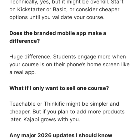
Technically, yes, but it might be overkill. Start
on Kickstarter or Basic, or consider cheaper
options until you validate your course.
Does the branded mobile app make a
difference?
Huge difference. Students engage more when
your course is on their phone’s home screen like
a real app.
What if I only want to sell one course?
Teachable or Thinkific might be simpler and
cheaper. But if you plan to add more products
later, Kajabi grows with you.
Any major 2026 updates I should know