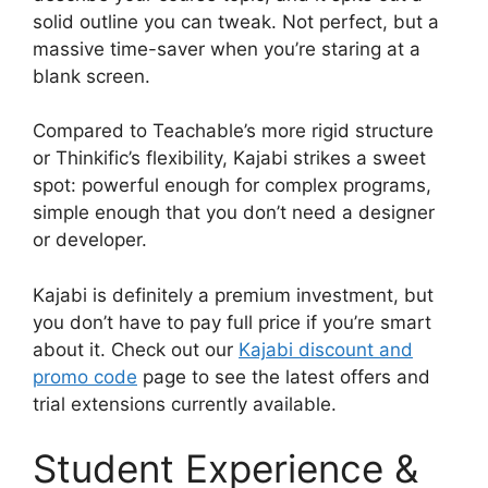
solid outline you can tweak. Not perfect, but a
massive time-saver when you’re staring at a
blank screen.
Compared to Teachable’s more rigid structure
or Thinkific’s flexibility, Kajabi strikes a sweet
spot: powerful enough for complex programs,
simple enough that you don’t need a designer
or developer.
Kajabi is definitely a premium investment, but
you don’t have to pay full price if you’re smart
about it. Check out our
Kajabi discount and
promo code
page to see the latest offers and
trial extensions currently available.
Student Experience &