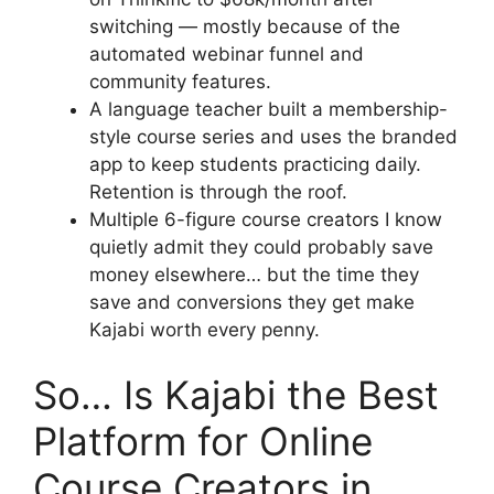
switching — mostly because of the
automated webinar funnel and
community features.
A language teacher built a membership-
style course series and uses the branded
app to keep students practicing daily.
Retention is through the roof.
Multiple 6-figure course creators I know
quietly admit they could probably save
money elsewhere… but the time they
save and conversions they get make
Kajabi worth every penny.
So… Is Kajabi the Best
Platform for Online
Course Creators in