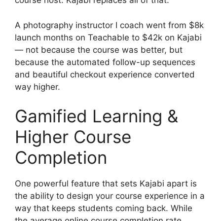
course host. Kajabi replaces all of that.
A photography instructor I coach went from $8k
launch months on Teachable to $42k on Kajabi
— not because the course was better, but
because the automated follow-up sequences
and beautiful checkout experience converted
way higher.
Gamified Learning &
Higher Course
Completion
One powerful feature that sets Kajabi apart is
the ability to design your course experience in a
way that keeps students coming back. While
the average online course completion rate