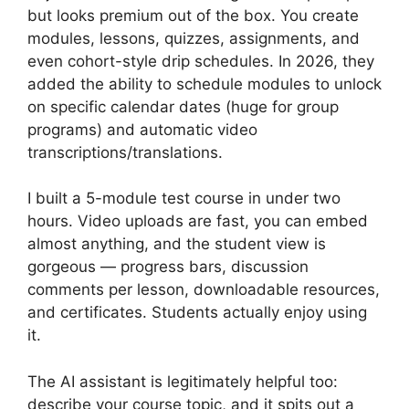
but looks premium out of the box. You create
modules, lessons, quizzes, assignments, and
even cohort-style drip schedules. In 2026, they
added the ability to schedule modules to unlock
on specific calendar dates (huge for group
programs) and automatic video
transcriptions/translations.
I built a 5-module test course in under two
hours. Video uploads are fast, you can embed
almost anything, and the student view is
gorgeous — progress bars, discussion
comments per lesson, downloadable resources,
and
certificates. Students actually enjoy using
it.
The AI assistant is legitimately helpful too:
describe your course topic, and it spits out a