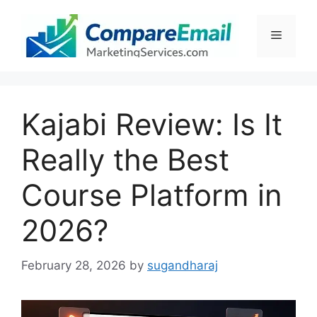
Skip
to
Menu
content
Kajabi Review: Is It
Really the Best
Course Platform in
2026?
February 28, 2026
by
sugandharaj