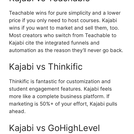
T
eachable wins for pure simplicity and a lower
price if you only need to host courses. Kajabi
wins if you want to market and sell them, too.
Most creators who switch from Teachable to
Kajabi cite the integrated funnels and
automation as the reason they’ll never go back.
Kajabi vs Thinkific
Thinkific is fantastic for customization and
student engagement features. Kajabi feels
more like a complete business platform. If
marketing is 50%+ of your effort, Kajabi pulls
ahead.
Kajabi vs GoHighLevel