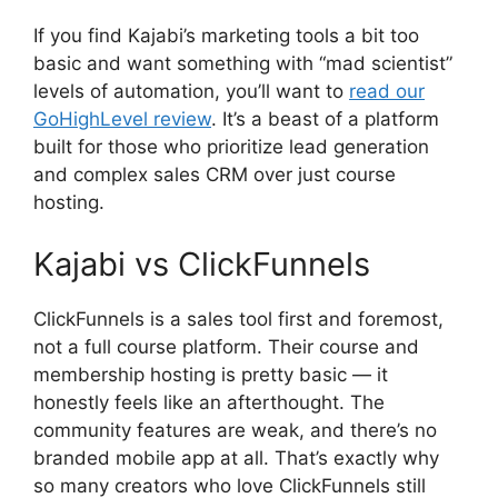
If you find Kajabi’s marketing tools a bit too
basic and want something with “mad scientist”
levels of automation, you’ll want to
read our
GoHighLevel review
. It’s a beast of a platform
built for those who prioritize lead generation
and complex sales CRM over just course
hosting.
Kajabi vs ClickFunnels
ClickFunnels is a sales tool first and foremost,
not a full course platform. Their course and
membership hosting is pretty basic — it
honestly feels like an afterthought. The
community features are weak, and there’s no
branded mobile app at all. That’s exactly why
so many creators who love ClickFunnels still