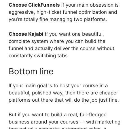
Choose ClickFunnels
if your main obsession is
aggressive, high-ticket funnel optimization and
you’re totally fine managing two platforms.
Choose Kajabi
if you want one beautiful,
complete system where you can build the
funnel and actually deliver the course without
constantly switching tabs.
Bottom line
If your main goal is to host your course in a
beautiful, polished way, then there are cheaper
platforms out there that will do the job just fine.
But if you want to build a real, full-fledged
business around your courses — with marketing
that actually converts, automated sales, a