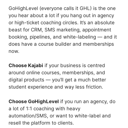
GoHighLevel
(everyone
calls it GHL) is the one
you hear about a lot if you hang out in agency
or high-ticket coaching circles.
It’s an absolute
beast for CRM, SMS marketing, appointment
booking, pipelines, and white-labeling — and it
does have a course builder and memberships
now.
C
hoose Kajabi
if your business is
centred
around online courses, memberships, and
digital products — you’ll get a much better
student experience and way less friction.
Choose GoHighLevel
if you run an agency, do
a lot of 1:1 coaching with heavy
automation/SMS, or want to white-label and
resell the platform to clients.