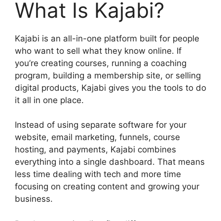
What Is Kajabi?
Kajabi is an all-in-one platform built for people
who want to sell what they know online. If
you’re creating courses, running a coaching
program, building a membership site, or selling
digital products, Kajabi gives you the tools to do
it all in one place.
Instead of using separate software for your
website, email marketing, funnels, course
hosting, and payments, Kajabi combines
everything into a single dashboard. That means
less time dealing with tech and more time
focusing on creating content and growing your
business.