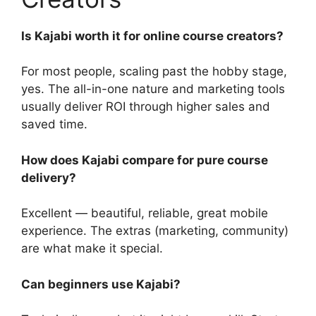
Is Kajabi worth it for online course creators?
For most people, scaling past the hobby stage,
yes. The all-in-one nature and marketing tools
usually deliver ROI through higher sales and
saved time.
How does Kajabi compare for pure course
delivery?
Excellent — beautiful, reliable, great mobile
experience. The extras (marketing, community)
are what make it special.
Can beginners use Kajabi?