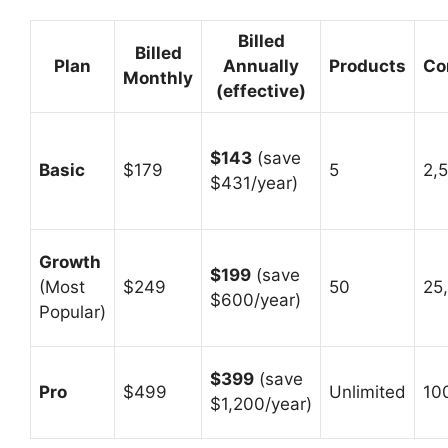
Billed
Billed
Plan
Annually
Products
Co
Monthly
(effective)
$143
(save
Basic
$179
5
2,
$431/year)
Growth
$199
(save
(Most
$249
50
25
$600/year)
Popular)
$399
(save
Pro
$499
Unlimited
10
$1,200/year)