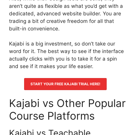
aren’t quite as flexible as what you’d get with a
dedicated, advanced website builder. You are
trading a bit of creative freedom for all that
built-in convenience.
Kajabi is a big investment, so don’t take our
word for it. The best way to see if the interface
actually clicks with you is to take it for a spin
and see if it makes your life easier.
START YOUR FREE KAJABI TRIAL HERE!
Kajabi vs Other Popular
Course Platforms
Kajabi vs Teachable