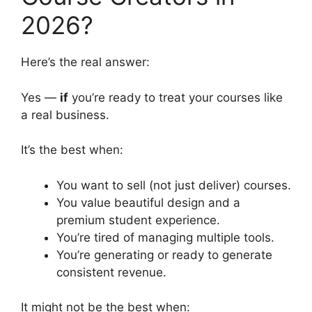
2026?
Here’s the real answer:
Yes —
if
you’re ready to treat your courses like
a real business.
It’s the best when:
You want to sell (not just deliver) courses.
You value beautiful design and a
premium student experience.
You’re tired of managing multiple tools.
You’re generating or ready to generate
consistent revenue.
It might not be the best when: