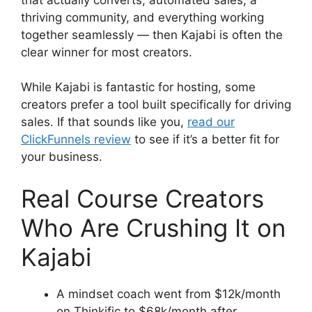
thriving community, and everything working
together seamlessly — then Kajabi is often the
clear winner for most creators.
While Kajabi is fantastic for hosting, some
creators prefer a tool built specifically for driving
sales. If that sounds like you,
read our
ClickFunnels review
to see if it’s a better fit for
your business.
Real Course Creators
Who Are Crushing It on
Kajabi
A mindset coach went from $12k/month
on Thinkific to $68k/month after