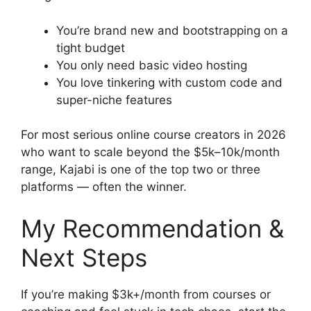
You’re brand new and bootstrapping on a
tight budget
You only need basic video hosting
You love tinkering with custom code and
super-niche features
For most serious online course creators in 2026
who want to scale beyond the $5k–10k/month
range, Kajabi is one of the top two or three
platforms — often the winner.
My Recommendation &
Next Steps
If you’re making $3k+/month from courses or