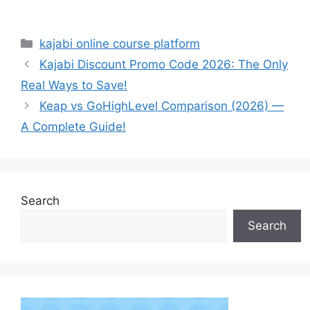
Categories
kajabi online course platform
Kajabi Discount Promo Code 2026: The Only
Real Ways to Save!
Keap vs GoHighLevel Comparison (2026) —
A Complete Guide!
Search
Search