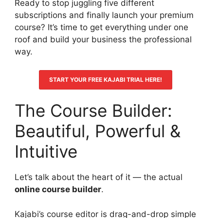
Ready to stop juggling five different
subscriptions and finally launch your premium
course? It’s time to get everything under one
roof and build your business the professional
way.
START YOUR FREE KAJABI TRIAL HERE!
The Course Builder:
Beautiful, Powerful &
Intuitive
Let’s talk about the heart of it — the actual
online course builder
.
Kajabi’s course editor is drag-and-drop simple