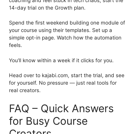
coaching and feel stuck in tech chaos, start the
14-day trial on the Growth plan.
Spend the first weekend building one module of
your course using their templates. Set up a
simple opt-in page. Watch how the automation
feels.
You’ll know within a week if it clicks for you.
Head over to kajabi.com, start the trial, and see
for yourself. No pressure — just real tools for
real creators.
FAQ – Quick Answers
for Busy Course
Creators