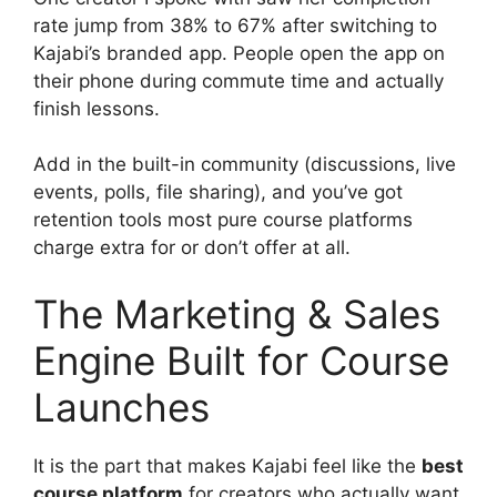
rate jump from 38% to 67% after switching to
Kajabi’s branded app. People open the app on
their phone during commute time and actually
finish lessons.
Add in the built-in community (discussions, live
events, polls, file sharing), and you’ve got
retention tools most pure course platforms
charge extra for or don’t offer at all.
The Marketing & Sales
Engine Built for Course
Launches
It is the part that makes Kajabi feel like the
best
course platform
for creators who actually want