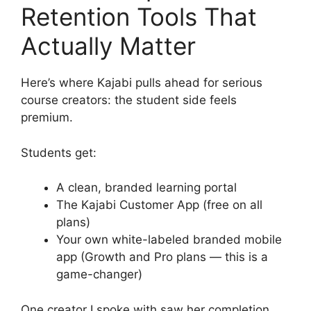
Retention Tools That
Actually Matter
Here’s where Kajabi pulls ahead for serious
course creators: the student side feels
premium.
Students get:
A clean, branded learning portal
The Kajabi Customer App (free on all
plans)
Your own white-labeled branded mobile
app (Growth and Pro plans — this is a
game-changer)
One creator I spoke with saw her completion