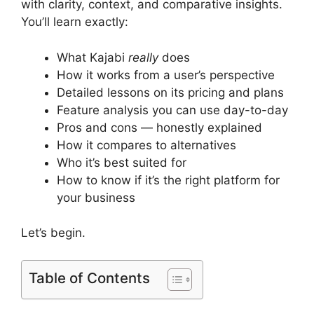
with clarity, context, and comparative insights.
You’ll learn exactly:
What Kajabi
really
does
How it works from a user’s perspective
Detailed lessons on its pricing and plans
Feature analysis you can use day-to-day
Pros and cons — honestly explained
How it compares to alternatives
Who it’s best suited for
How to know if it’s the right platform for
your business
Let’s begin.
Table of Contents