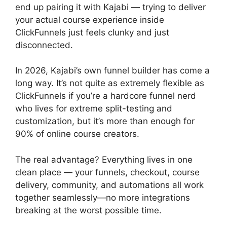
end up pairing it with Kajabi — trying to deliver
your actual course experience inside
ClickFunnels just feels clunky and just
disconnected.
In 2026, Kajabi’s own funnel builder has come a
long way. It’s not quite as extremely flexible as
ClickFunnels if you’re a hardcore funnel nerd
who lives for extreme split-testing and
customization, but it’s more than enough for
90% of online course creators.
The real advantage? Everything lives in one
clean place — your funnels, checkout, course
delivery, community, and automations all work
together seamlessly—no more integrations
breaking at the worst possible time.