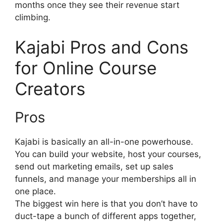
months once they see their revenue start
climbing.
Kajabi Pro
s and Cons
for Online Course
Creators
Pros
Kajabi is basically an all-in-one powerhouse.
You can build your website, host your courses,
send out marketing emails, set up sales
funnels, and manage your memberships all in
one place.
The biggest win here is that you don’t have to
duct-tape a bunch of different apps together,