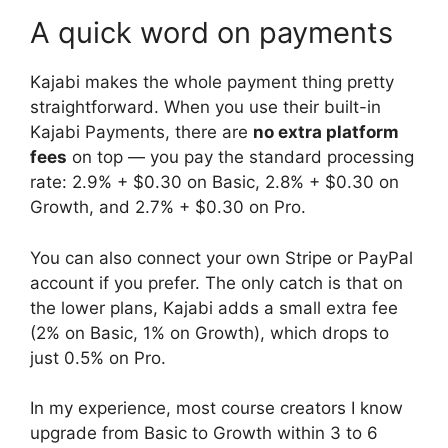
A quick word on payments
Kajabi makes the whole payment thing pretty
straightforward. When you use their built-in
Kajabi Payments, there are
no extra platform
fees
on top — you pay the standard processing
rate: 2.9% + $0.30 on Basic, 2.8% + $0.30 on
Growth, and 2.7% + $0.30 on Pro.
You can also connect your own Stripe or PayPal
account if you prefer. The only catch is that on
the lower plans, Kajabi adds a small extra fee
(2% on Basic, 1% on Growth), which drops to
just 0.5% on Pro.
In my experience, most course creators I know
upgrade from Basic to Growth within 3 to 6