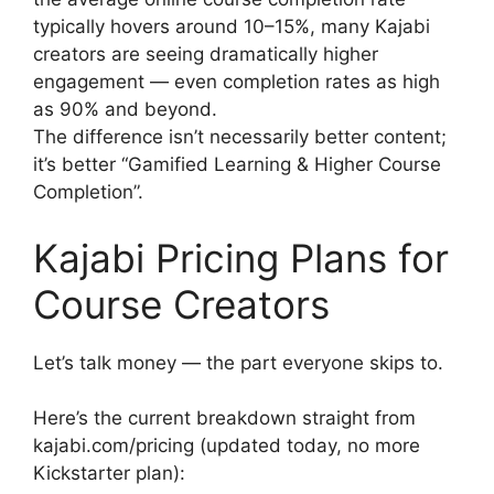
typically hovers around 10–15%, many Kajabi
creators are seeing dramatically higher
engagement — even completion rates as high
as 90% and beyond.
The difference isn’t necessarily better content;
it’s better “Gamified Learning & Higher Course
Completion”.
Kajabi Pricing Plans for
Course Creators
Let’s talk money — the part everyone skips to.
Here’s the current breakdown straight from
kajabi.com/pricing (updated today, no more
Kickstarter plan):