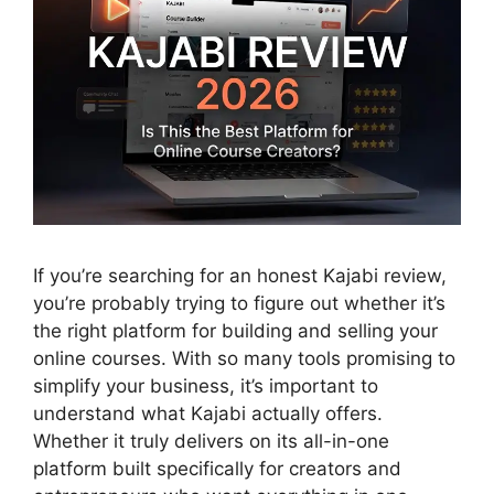
If you’re searching for an honest
Kajabi review
,
you’re probably trying to figure out whether it’s
the right platform for building and selling your
online courses. With so many tools promising to
simplify your business, it’s important to
understand what Kajabi actually offers.
Whether it truly delivers on its all-in-one
platform built specifically for creators and