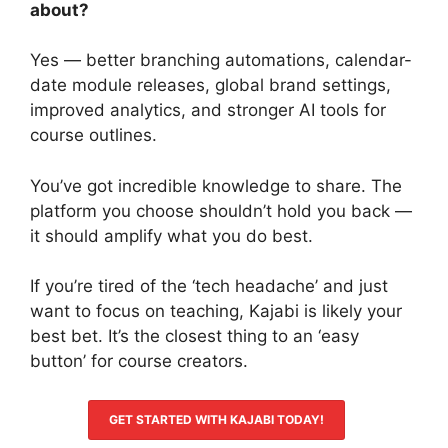
about?
Yes — better branching automations, calendar-
date module releases, global brand settings,
improved analytics, and stronger AI tools for
course outlines.
You’ve got incredible knowledge to share. The
platform you choose shouldn’t hold you back —
it should amplify what you do best.
If you’re tired of the ‘tech headache’ and just
want to focus on teaching, Kajabi is likely your
best bet. It’s the closest thing to an ‘easy
button’ for course creators.
GET STARTED WITH KAJABI TODAY!