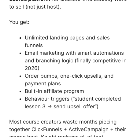
to sell (not just host).
You get:
Unlimited landing pages and sales
funnels
Email marketing with smart automations
and branching logic (finally competitive in
2026)
Order bumps, one-click upsells, and
payment plans
Built-in affiliate program
Behaviour triggers (“student completed
lesson 3 → send upsell offer”)
Most course creators waste months piecing
together ClickFunnels + ActiveCampaign + their