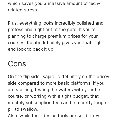
which saves you a massive amount of tech-
related stress.
Plus, everything looks incredibly polished and
professional right out of the gate. If you’re
planning to charge premium prices for your
courses, Kajabi definitely gives you that high-
end look to back it up.
Cons
On the flip side, Kajabi is definitely on the pricey
side compared to more basic platforms. If you
are starting, testing the waters with your first
course, or working with a tight budget, that
monthly subscription fee can be a pretty tough
pill to swallow.
Also, while their design tools are solid, they